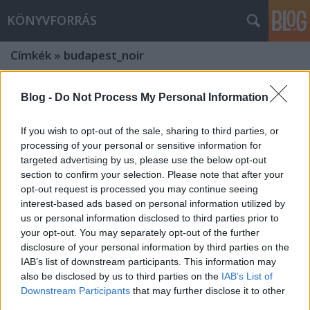
KÖNYVFORRÁS
Címkék
»
budapest_noir
Blog -
Do Not Process My Personal Information
If you wish to opt-out of the sale, sharing to third parties, or
processing of your personal or sensitive information for
targeted advertising by us, please use the below opt-out
section to confirm your selection. Please note that after your
opt-out request is processed you may continue seeing
interest-based ads based on personal information utilized by
us or personal information disclosed to third parties prior to
your opt-out. You may separately opt-out of the further
disclosure of your personal information by third parties on the
IAB’s list of downstream participants. This information may
also be disclosed by us to third parties on the
IAB’s List of
Budapest Noir szélesvásznon!
Downstream Participants
that may further disclose it to other
Novemberben jön az év egyik legjobb
third parties.