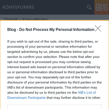
KÖNYVFORRÁS
Címkék
»
könyvélmény
Blog -
Do Not Process My Personal Information
If you wish to opt-out of the sale, sharing to third parties, or
processing of your personal or sensitive information for
targeted advertising by us, please use the below opt-out
section to confirm your selection. Please note that after your
opt-out request is processed you may continue seeing
interest-based ads based on personal information utilized by
us or personal information disclosed to third parties prior to
your opt-out. You may separately opt-out of the further
disclosure of your personal information by third parties on the
IAB’s list of downstream participants. This information may
also be disclosed by us to third parties on the
IAB’s List of
Downstream Participants
that may further disclose it to other
Elindultunk! Hogy miért? Olvasd el és
third parties.
kiderül!