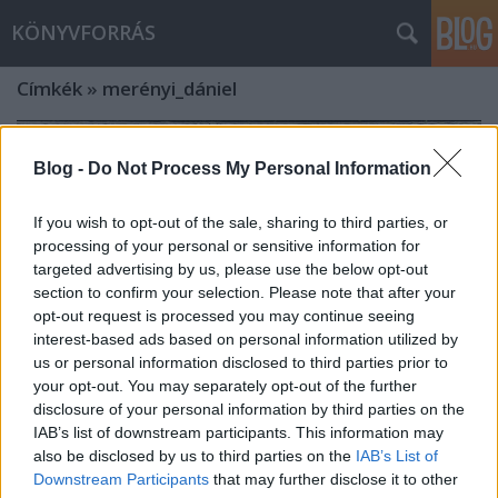
KÖNYVFORRÁS
Címkék
»
merényi_dániel
Blog -
Do Not Process My Personal Information
If you wish to opt-out of the sale, sharing to third parties, or
processing of your personal or sensitive information for
targeted advertising by us, please use the below opt-out
section to confirm your selection. Please note that after your
opt-out request is processed you may continue seeing
interest-based ads based on personal information utilized by
us or personal information disclosed to third parties prior to
your opt-out. You may separately opt-out of the further
disclosure of your personal information by third parties on the
IAB’s list of downstream participants. This information may
Óriási esemény közeleg, igazi
also be disclosed by us to third parties on the
IAB’s List of
Downstream Participants
that may further disclose it to other
sztárparádéval! - 88. ÜNNEPI