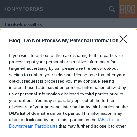
KÖNYVFORRÁS
Címkék
»
vallás
Blog -
Do Not Process My Personal Information
If you wish to opt-out of the sale, sharing to third parties, or
processing of your personal or sensitive information for
targeted advertising by us, please use the below opt-out
section to confirm your selection. Please note that after your
opt-out request is processed you may continue seeing
interest-based ads based on personal information utilized by
us or personal information disclosed to third parties prior to
your opt-out. You may separately opt-out of the further
disclosure of your personal information by third parties on the
IAB’s list of downstream participants. This information may
also be disclosed by us to third parties on the
IAB’s List of
LIKE A GÉNIUSZ! Avagy: Kultúra 1
Downstream Participants
that may further disclose it to other
third parties.
percben! Január 24.: Boldog 60.